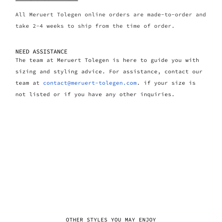
All Meruert Tolegen online orders are made-to-order and
take 2-4 weeks to ship from the time of order.
NEED ASSISTANCE
The team at Meruert Tolegen is here to guide you with
sizing and styling advice. For assistance, contact our
team at
contact@meruert-tolegen.com
. if your size is
not listed or if you have any other inquiries.
OTHER STYLES YOU MAY ENJOY