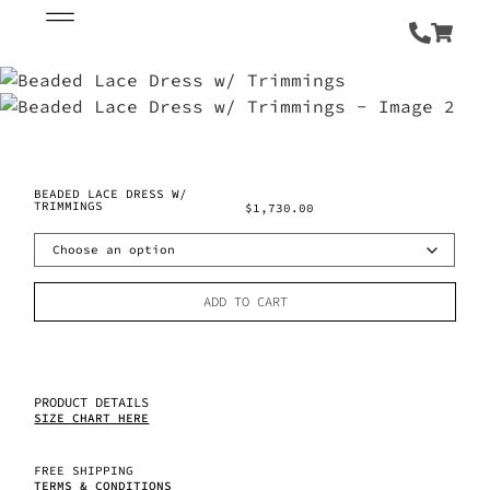
BEADED LACE DRESS W/
TRIMMINGS
$
1,730.00
ADD TO CART
PRODUCT DETAILS
SIZE CHART HERE
FREE SHIPPING
TERMS & CONDITIONS