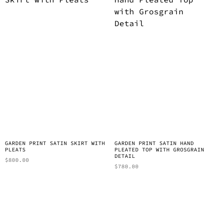
GARDEN PRINT SATIN SKIRT WITH
GARDEN PRINT SATIN HAND
PLEATS
PLEATED TOP WITH GROSGRAIN
DETAIL
$
800.00
$
780.00