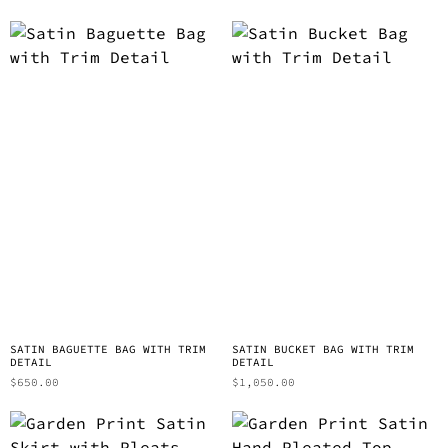
SATIN BAGUETTE BAG WITH TRIM
SATIN BUCKET BAG WITH TRIM
DETAIL
DETAIL
$
650.00
$
1,050.00