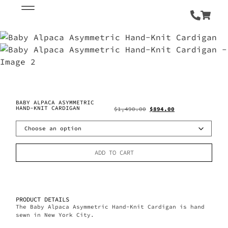
BABY ALPACA ASYMMETRIC
HAND-KNIT CARDIGAN
$
1,490.00
$
894.00
ADD TO CART
PRODUCT DETAILS
The Baby Alpaca Asymmetric Hand-Knit Cardigan is hand
sewn in New York City.