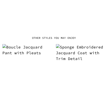
OTHER STYLES YOU MAY ENJOY