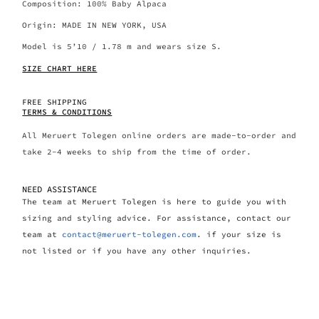
Composition: 100% Baby Alpaca
Origin: MADE IN NEW YORK, USA
Model is 5’10 / 1.78 m and wears size S.
SIZE CHART HERE
FREE SHIPPING
TERMS & CONDITIONS
All Meruert Tolegen online orders are made-to-order and
take 2-4 weeks to ship from the time of order.
NEED ASSISTANCE
The team at Meruert Tolegen is here to guide you with
sizing and styling advice. For assistance, contact our
team at
contact@meruert-tolegen.com
. if your size is
not listed or if you have any other inquiries.