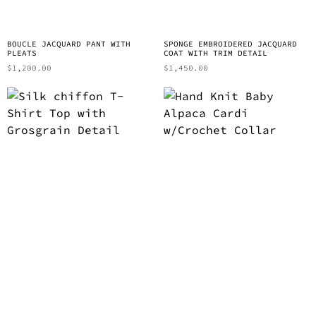
BOUCLE JACQUARD PANT WITH
SPONGE EMBROIDERED JACQUARD
PLEATS
COAT WITH TRIM DETAIL
$
1,200.00
$
1,450.00