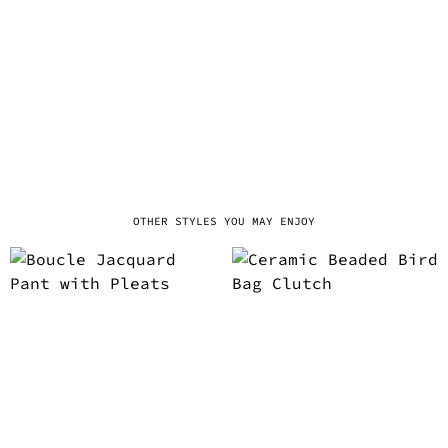
OTHER STYLES YOU MAY ENJOY