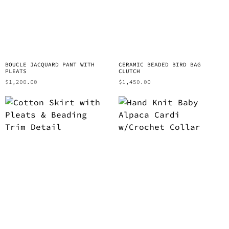
BOUCLE JACQUARD PANT WITH
CERAMIC BEADED BIRD BAG
PLEATS
CLUTCH
$
1,200.00
$
1,450.00