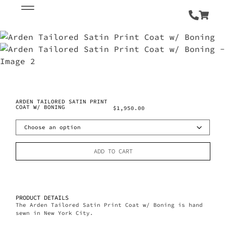
ARDEN TAILORED SATIN PRINT
COAT W/ BONING
$
1,950.00
ADD TO CART
PRODUCT DETAILS
The Arden Tailored Satin Print Coat w/ Boning is hand
sewn in New York City.