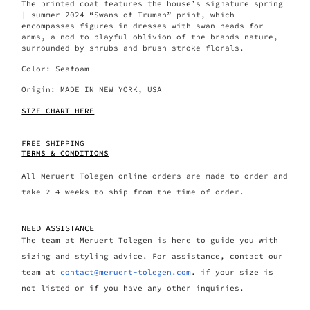
The printed coat features the house’s signature spring
| summer 2024 “Swans of Truman” print, which
encompasses figures in dresses with swan heads for
arms, a nod to playful oblivion of the brands nature,
surrounded by shrubs and brush stroke florals.
Color: Seafoam
Origin:
MADE IN NEW YORK, USA
SIZE CHART HERE
FREE SHIPPING
TERMS & CONDITIONS
All Meruert Tolegen online orders are made-to-order and
take 2-4 weeks to ship from the time of order.
NEED ASSISTANCE
The team at Meruert Tolegen is here to guide you with
sizing and styling advice. For assistance, contact our
team at
contact@meruert-tolegen.com
. if your size is
not listed or if you have any other inquiries.