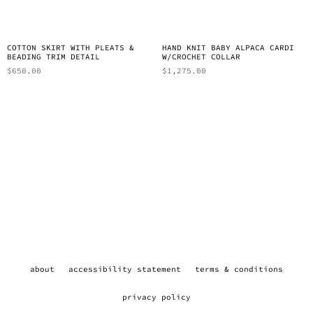
COTTON SKIRT WITH PLEATS &
HAND KNIT BABY ALPACA CARDI
BEADING TRIM DETAIL
W/CROCHET COLLAR
$
650.00
$
1,275.00
about
accessibility statement
terms & conditions
privacy policy