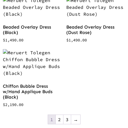
Beaded Overlay Dress
Beaded Overlay Dress
(Black)
(Dust Rose)
$
1,490.00
$
1,490.00
Chiffon Bubble Dress
w/Hand Applique Buds
(Black)
$
2,190.00
1
2
3
→