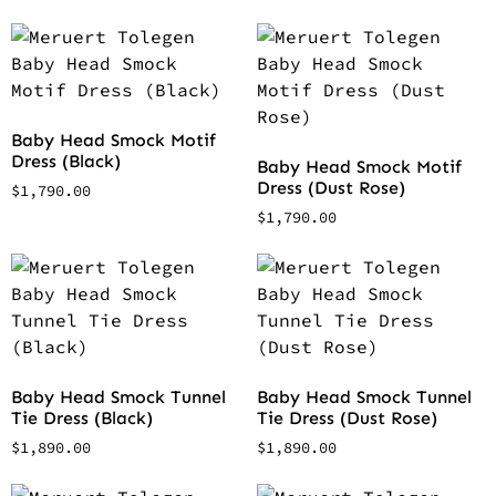
Baby Head Smock Motif
Dress (Black)
Baby Head Smock Motif
Dress (Dust Rose)
$
1,790.00
$
1,790.00
Baby Head Smock Tunnel
Baby Head Smock Tunnel
Tie Dress (Black)
Tie Dress (Dust Rose)
$
1,890.00
$
1,890.00