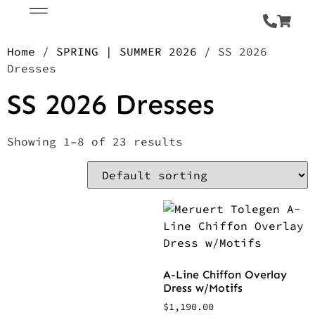
Home
/
SPRING | SUMMER 2026
/ SS 2026
Dresses
SS 2026 Dresses
Showing 1–8 of 23 results
A-Line Chiffon Overlay
Dress w/Motifs
$
1,190.00